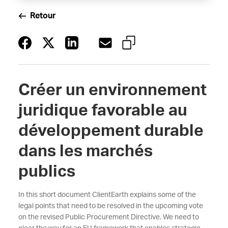
Retour
Créer un environnement
juridique favorable au
développement durable
dans les marchés
publics
In this short document ClientEarth explains some of the
legal points that need to be resolved in the upcoming vote
on the revised Public Procurement Directive. We need to