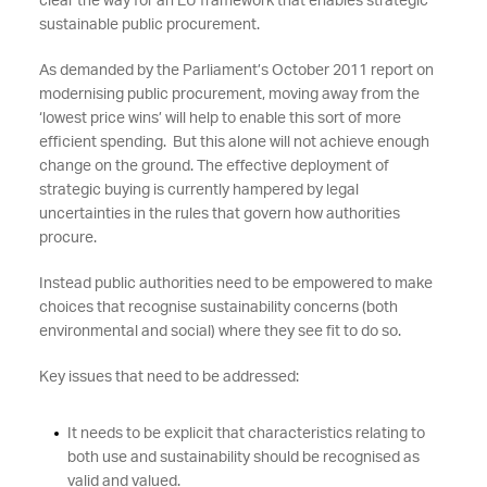
clear the way for an EU framework that enables strategic
sustainable public procurement.
As demanded by the Parliament’s October 2011 report on
modernising public procurement, moving away from the
‘lowest price wins’ will help to enable this sort of more
efficient spending. But this alone will not achieve enough
change on the ground. The effective deployment of
strategic buying is currently hampered by legal
uncertainties in the rules that govern how authorities
procure.
Instead public authorities need to be empowered to make
choices that recognise sustainability concerns (both
environmental and social) where they see fit to do so.
Key issues that need to be addressed:
It needs to be explicit that characteristics relating to
both use and sustainability should be recognised as
valid and valued.