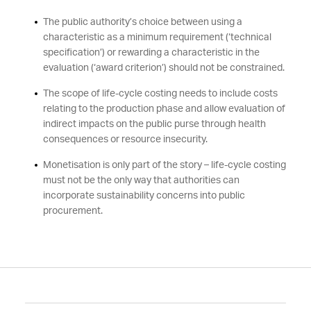
The public authority’s choice between using a
characteristic as a minimum requirement (‘technical
specification’) or rewarding a characteristic in the
evaluation (‘award criterion’) should not be constrained.
The scope of life-cycle costing needs to include costs
relating to the production phase and allow evaluation of
indirect impacts on the public purse through health
consequences or resource insecurity.
Monetisation is only part of the story – life-cycle costing
must not be the only way that authorities can
incorporate sustainability concerns into public
procurement.