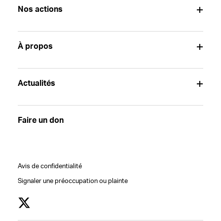
Nos actions
À propos
Actualités
Faire un don
Avis de confidentialité
Signaler une préoccupation ou plainte