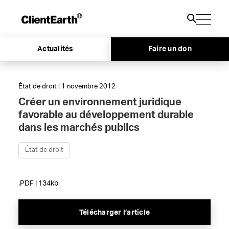
Actualités
Faire un don
État de droit | 1 novembre 2012
Créer un environnement juridique
favorable au développement durable
dans les marchés publics
État de droit
.PDF | 134kb
Télécharger l’article